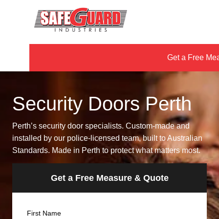
Get a Free Me
Security Doors Perth
Perth’s security door specialists. Custom-made and
installed by our police-licensed team, built to Australian
Standards. Made in Perth to protect what matters most.
Get a Free Measure & Quote
Name
First Name