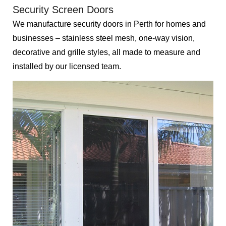
Security Screen Doors
We manufacture security doors in Perth for homes and
businesses – stainless steel mesh, one-way vision,
decorative and grille styles, all made to measure and
installed by our licensed team.