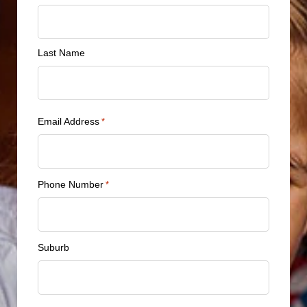
*
Last Name
Email Address
*
Phone Number
*
Suburb