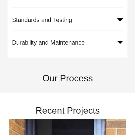
Standards and Testing
Durability and Maintenance
Our Process
Recent Projects