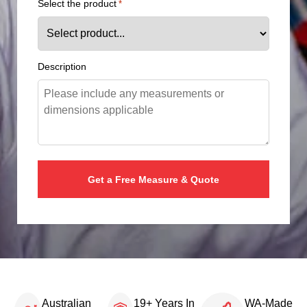
Select the product
*
Description
Australian
19+ Years In
WA-Made