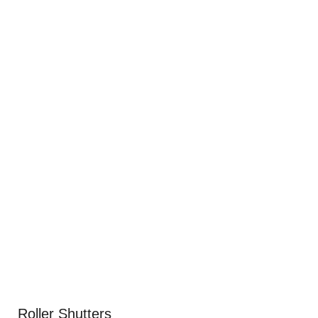
Roller Shutters