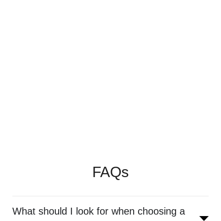
FAQs
What should I look for when choosing a