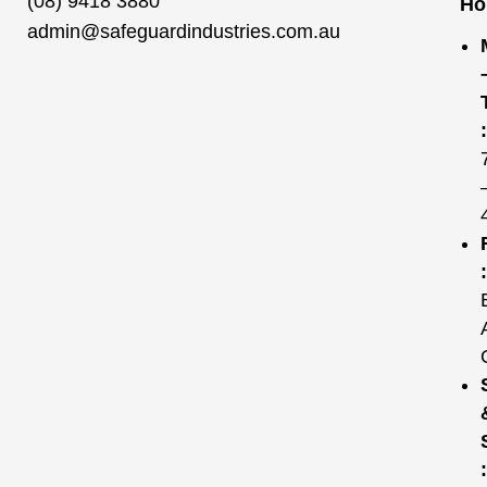
(08) 9418 3880
Ho
admin@safeguardindustries.com.au
:
:
: