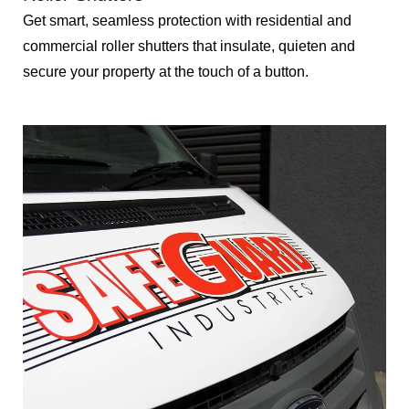
Get smart, seamless protection with residential and
commercial roller shutters that insulate, quieten and
secure your property at the touch of a button.