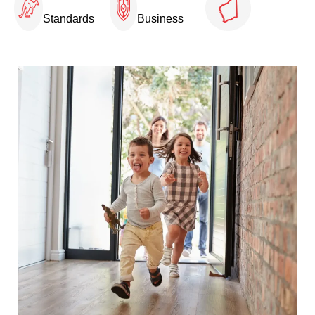
Standards
Business