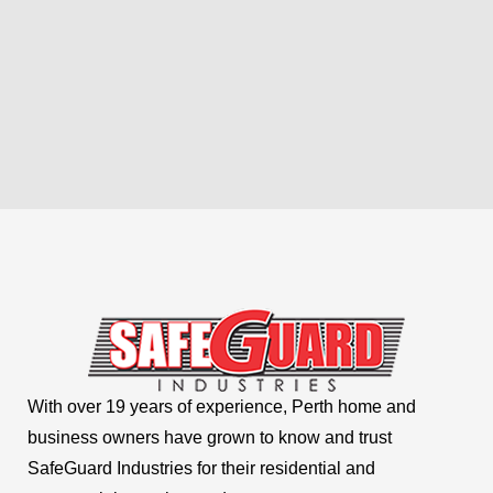
With over 19 years of experience, Perth home and
business owners have grown to know and trust
SafeGuard Industries for their residential and