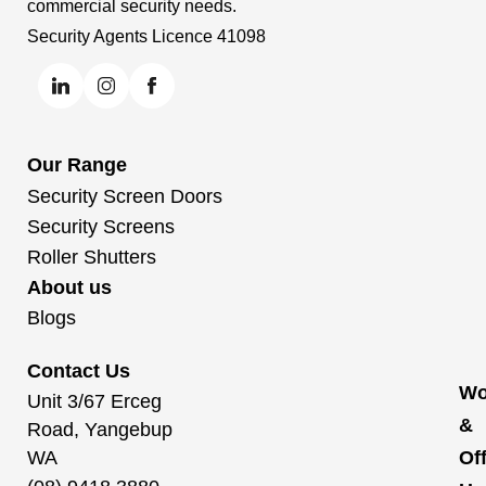
commercial security needs.
Security Agents Licence 41098
Our Range
Security Screen Doors
Security Screens
Roller Shutters
About us
Blogs
Contact Us
Wo
Unit 3/67 Erceg
&
Road, Yangebup
WA
Of