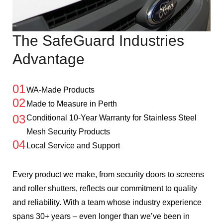
The SafeGuard Industries
Advantage
01
WA-Made Products
02
Made to Measure in Perth
03
Conditional 10-Year Warranty for Stainless Steel
Mesh Security Products
04
Local Service and Support
Every product we make, from security doors to screens
and roller shutters, reflects our commitment to quality
and reliability. With a team whose industry experience
spans 30+ years – even longer than we’ve been in