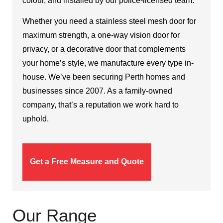
colour, and installed by our police-licensed team.
Whether you need a stainless steel mesh door for
maximum strength, a one-way vision door for
privacy, or a decorative door that complements
your home’s style, we manufacture every type in-
house. We’ve been securing Perth homes and
businesses since 2007. As a family-owned
company, that’s a reputation we work hard to
uphold.
Get a Free Measure and Quote
Our Range