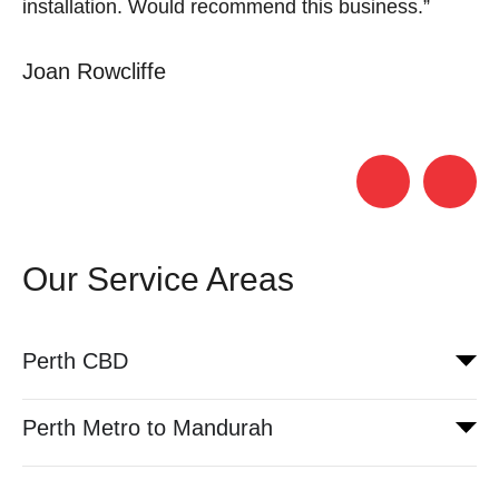
installation. Would recommend this business.”
S
Joan Rowcliffe
Our Service Areas
Perth CBD
Perth Metro to Mandurah