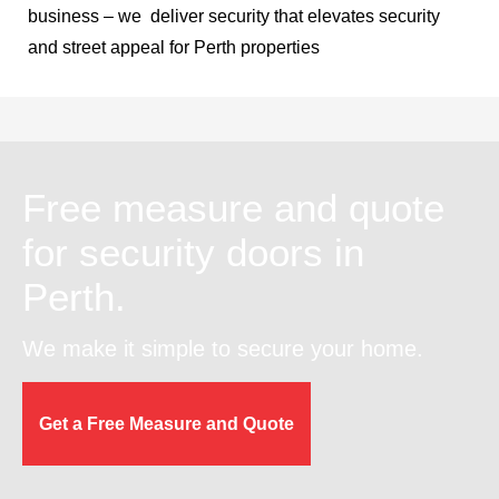
business – we deliver security that elevates security
and street appeal for Perth properties
Free measure and quote
for security doors in
Perth.
We make it simple to secure your home.
Get a Free Measure and Quote