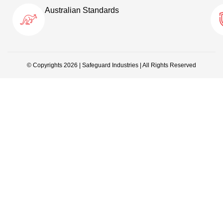
Australian Standards
© Copyrights 2026 | Safeguard Industries | All Rights Reserved