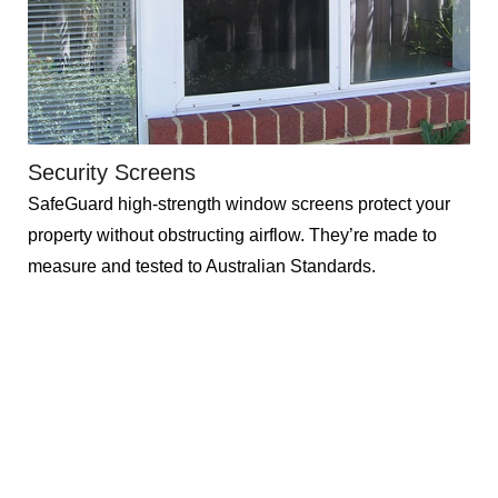
Security Screens
SafeGuard high-strength window screens protect your
property without obstructing airflow. They’re made to
measure and tested to Australian Standards.