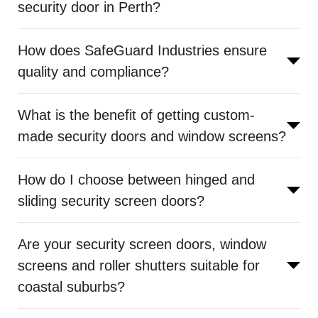
security door in Perth?
How does SafeGuard Industries ensure
quality and compliance?
What is the benefit of getting custom-
made security doors and window screens?
How do I choose between hinged and
sliding security screen doors?
Are your security screen doors, window
screens and roller shutters suitable for
coastal suburbs?