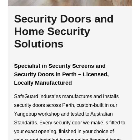
Security Doors and
Home Security
Solutions
Specialist in Security Screens and
Security Doors in Perth – Licensed,
Locally Manufactured
SafeGuard Industries manufactures and installs
security doors across Perth, custom-built in our
Yangebup workshop and tested to Australian
Standards. Every security door we make is fitted to
your exact opening, finished in your choice of