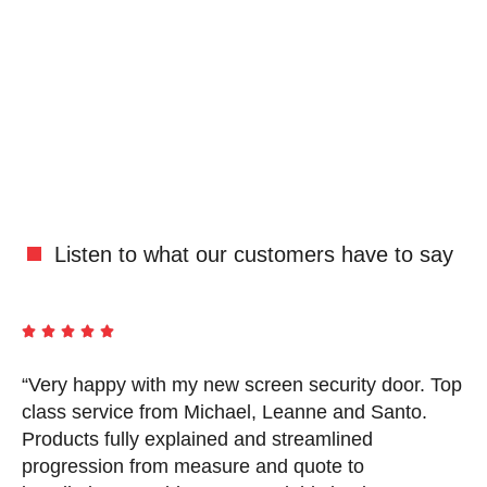
Listen to what our customers have to say





“Very happy with my new screen security door. Top
“
d
class service from Michael, Leanne and Santo.
i
Products fully explained and streamlined
s
progression from measure and quote to