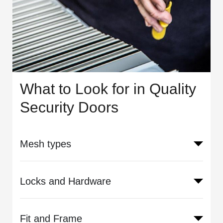
What to Look for in Quality
Security Doors
Mesh types
Locks and Hardware
Fit and Frame