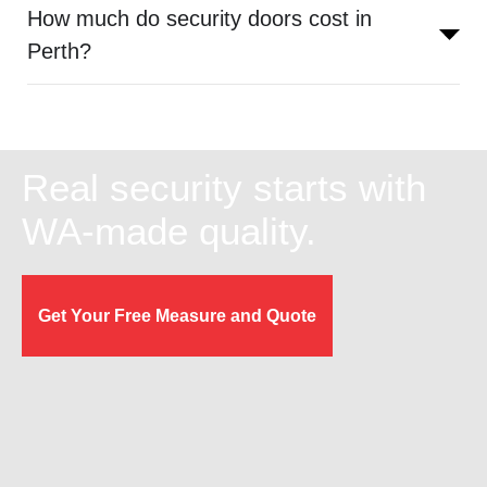
How much do security doors cost in
Perth?
Real security starts with
WA-made quality.
Get Your Free Measure and Quote