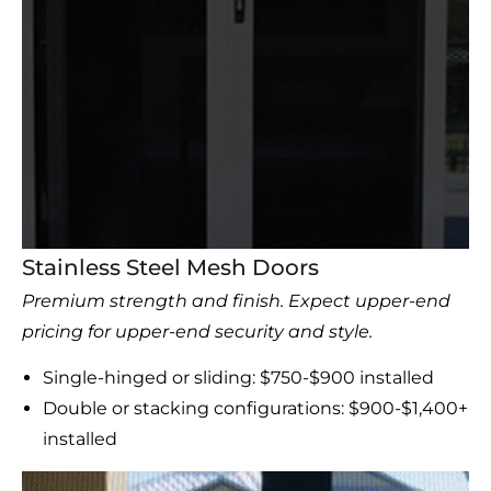
Stainless Steel Mesh Doors
Premium strength and finish. Expect upper-end
pricing for upper-end security and style.
Single-hinged or sliding: $750-$900 installed
Double or stacking configurations: $900-$1,400+
installed