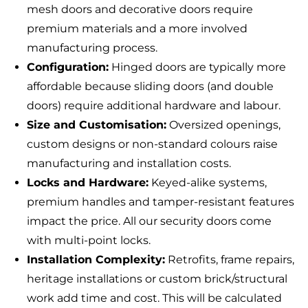
mesh doors and decorative doors require
premium materials and a more involved
manufacturing process.
Configuration:
Hinged doors are typically more
affordable because sliding doors (and double
doors) require additional hardware and labour.
Size and Customisation:
Oversized openings,
custom designs or non-standard colours raise
manufacturing and installation costs.
Locks and Hardware:
Keyed-alike systems,
premium handles and tamper-resistant features
impact the price. All our security doors come
with multi-point locks.
Installation Complexity:
Retrofits, frame repairs,
heritage installations or custom brick/structural
work add time and cost. This will be calculated