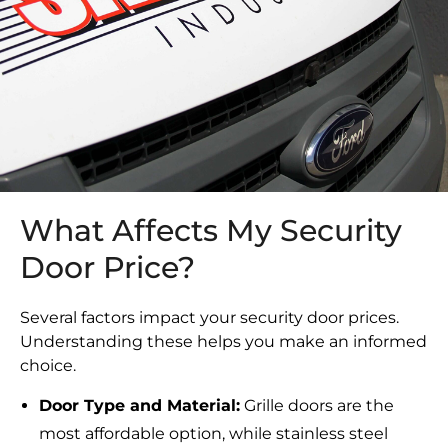
What Affects My Security
Door Price?
Several factors impact your security door prices.
Understanding these helps you make an informed
choice.
Door Type and Material:
Grille doors are the
most affordable option, while stainless steel