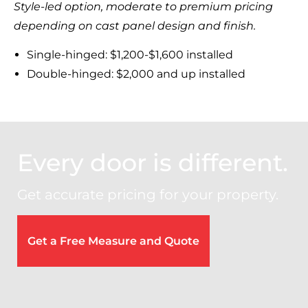
Style-led option, moderate to premium pricing
depending on cast panel design and finish.
Single-hinged: $1,200-$1,600 installed
Double-hinged: $2,000 and up installed
Every door is different.
Get accurate pricing for your property.
Get a Free Measure and Quote