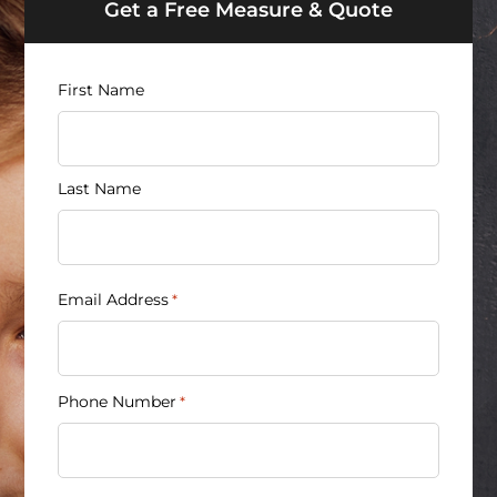
Get a Free Measure & Quote
Name
First Name
*
Last Name
Email Address
*
Phone Number
*