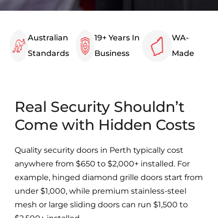
Australian
19+ Years In
WA-
Standards
Business
Made
Real Security Shouldn’t
Come with Hidden Costs
Quality security doors in Perth typically cost
anywhere from $650 to $2,000+ installed. For
example, hinged diamond grille doors start from
under $1,000, while premium stainless-steel
mesh or large sliding doors can run $1,500 to