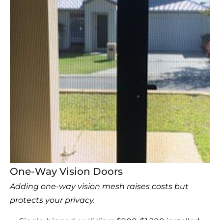
One-Way Vision Doors
Adding one-way vision mesh raises costs but
protects your privacy.