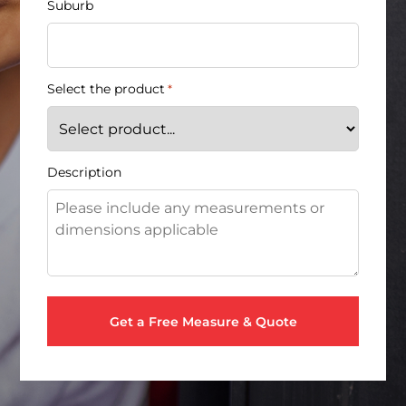
Suburb
Select the product
*
Description