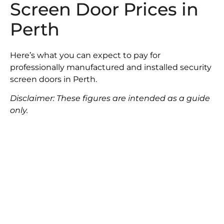
Screen Door Prices in
Perth
Here’s what you can expect to pay for
professionally manufactured and installed security
screen doors in Perth.
Disclaimer: These figures are intended as a guide
only.