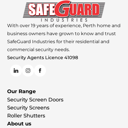
With over 19 years of experience, Perth home and
business owners have grown to know and trust
SafeGuard Industries for their residential and
commercial security needs.
Security Agents Licence 41098
Our Range
Security Screen Doors
Security Screens
Roller Shutters
About us