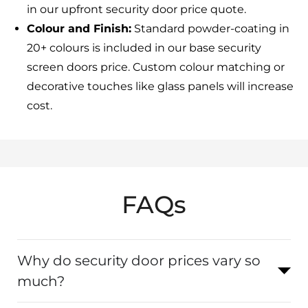
in our upfront security door price quote.
Colour and Finish:
Standard powder-coating in
20+ colours is included in our base security
screen doors price. Custom colour matching or
decorative touches like glass panels will increase
cost.
FAQs
Why do security door prices vary so
much?