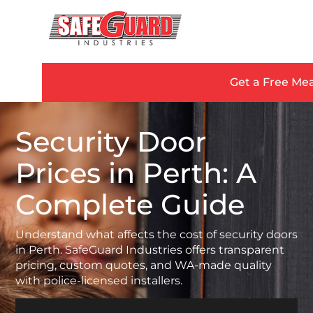
Get a Free Me
Security Door
Prices in Perth: A
Complete Guide
Understand what affects the cost of security doors
in Perth. SafeGuard Industries offers transparent
pricing, custom quotes, and WA-made quality
with police-licensed installers.