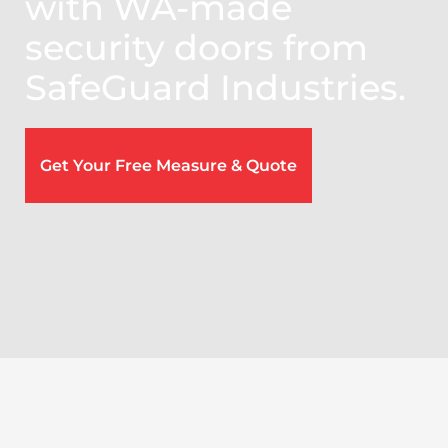
with WA-made
security doors from
SafeGuard Industries.
Get Your Free Measure & Quote