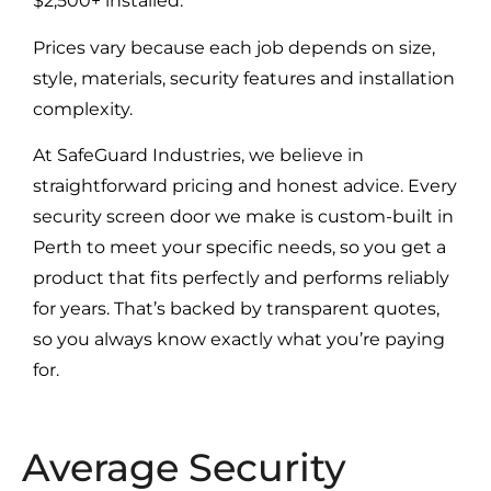
$2,500+ installed.
Prices vary because each job depends on size,
style, materials, security features and installation
complexity.
At SafeGuard Industries, we believe in
straightforward pricing and honest advice. Every
security screen door we make is custom-built in
Perth to meet your specific needs, so you get a
product that fits perfectly and performs reliably
for years. That’s backed by transparent quotes,
so you always know exactly what you’re paying
for.
Average Security