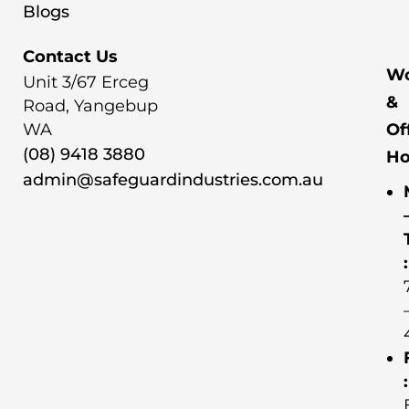
Blogs
Contact Us
Wo
Unit 3/67 Erceg
&
Road, Yangebup
WA
Of
(08) 9418 3880
Ho
admin@safeguardindustries.com.au
:
: