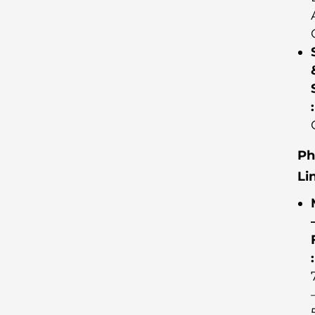
:
Ph
Li
: