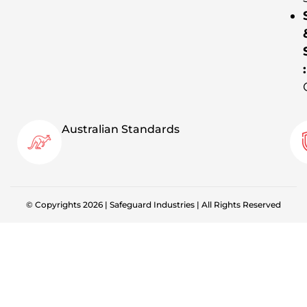
:
Australian Standards
© Copyrights 2026 | Safeguard Industries | All Rights Reserved