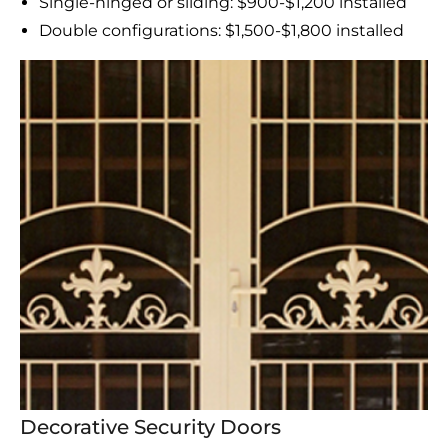
Single-hinged or sliding: $900-$1,200 installed
Double configurations: $1,500-$1,800 installed
Decorative Security Doors