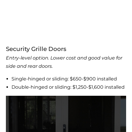
Security Grille Doors
Entry-level option. Lower cost and good value for
side and rear doors.
Single-hinged or sliding: $650-$900 installed
Double-hinged or sliding: $1,250-$1,600 installed