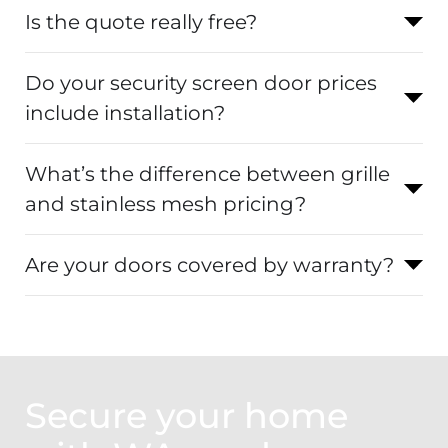
Is the quote really free?
Do your security screen door prices
include installation?
What’s the difference between grille
and stainless mesh pricing?
Are your doors covered by warranty?
Secure your home