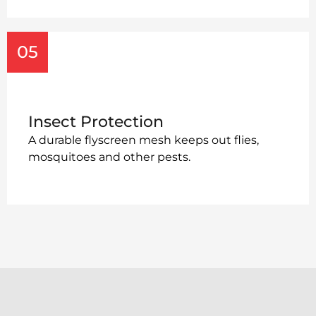
05
Insect Protection
A durable flyscreen mesh keeps out flies,
mosquitoes and other pests.