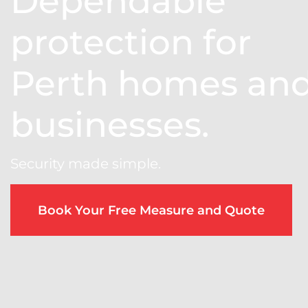
Dependable
protection for
Perth homes an
businesses.
Security made simple.
Book Your Free Measure and Quote