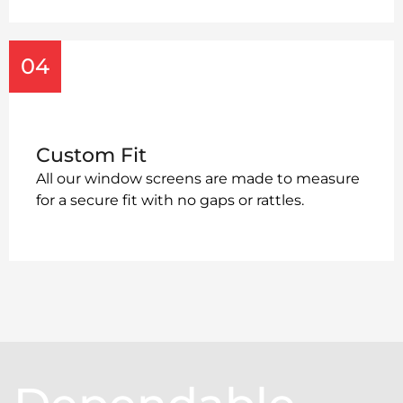
04
Custom Fit
All our window screens are made to measure
for a secure fit with no gaps or rattles.