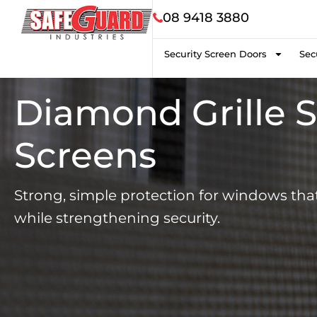
08 9418 3880
Security Screen Doors
Sec
Diamond Grille S
Screens
Strong, simple protection for windows that 
while strengthening security.