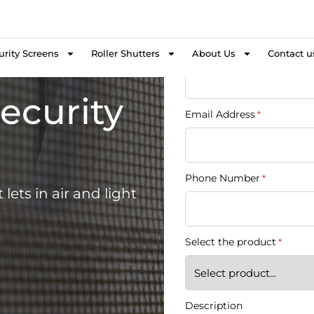
Get a 
Name
First Name
urity Screens
Roller Shutters
About Us
Contact u
*
ecurity
Email Address
*
Phone Number
*
lets in air and light
Select the product
*
Description