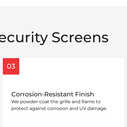
ecurity Screens
03
Corrosion-Resistant Finish
We powder-coat the grille and frame to
protect against corrosion and UV damage.