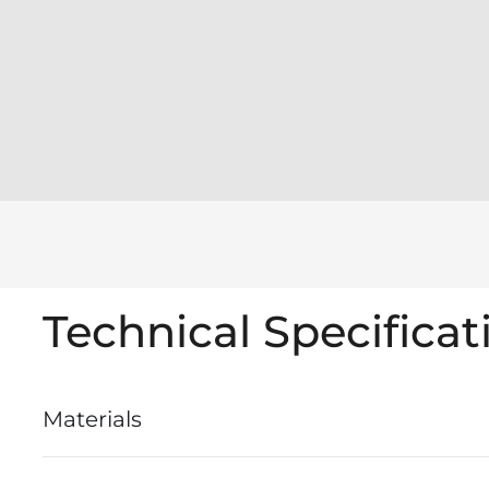
Technical Specificat
Materials