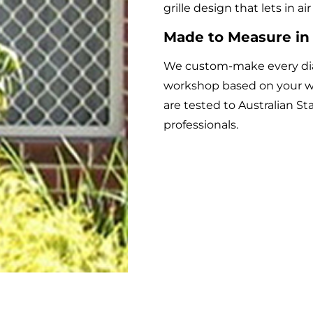
grille design that lets in a
Made to Measure in
We custom-make every diam
workshop based on your w
are tested to Australian St
professionals.