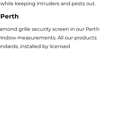
ir while keeping intruders and pests out.
 Perth
ond grille security screen in our Perth
indow measurements. All our products
andards, installed by licensed