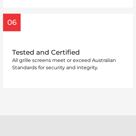
06
Tested and Certified
All grille screens meet or exceed Australian
Standards for security and integrity.