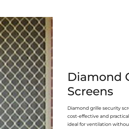
Diamond Gr
Screens
Diamond grille security sc
cost-effective and practic
ideal for ventilation with