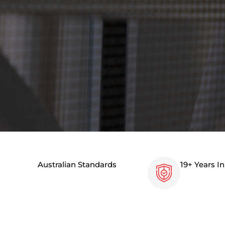
Australian Standards
19+ Years I