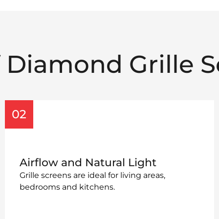
f Diamond Grille S
02
Airflow and Natural Light
Grille screens are ideal for living areas,
bedrooms and kitchens.