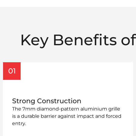
Key Benefits o
01
Strong Construction
The 7mm diamond-pattern aluminium grille
is a durable barrier against impact and forced
entry.