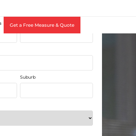
Free Measure & Quote
Last Name
s
Get a Free Measure & Quote
Suburb