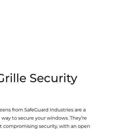
ille Security
reens from SafeGuard Industries are a
al way to secure your windows. They’re
out compromising security, with an open