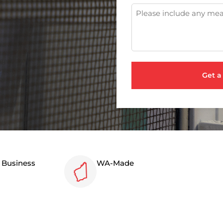
n Business
WA-Made