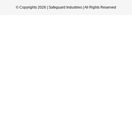
© Copyrights 2026 | Safeguard Industries | All Rights Reserved