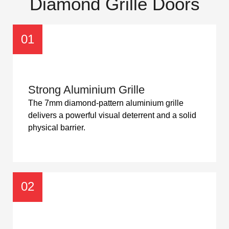
Diamond Grille Doors
01
Strong Aluminium Grille
The 7mm diamond-pattern aluminium grille
delivers a powerful visual deterrent and a solid
physical barrier.
02