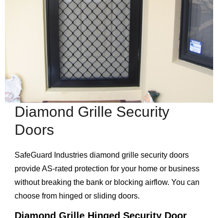
Diamond Grille Security
Doors
SafeGuard Industries diamond grille security doors
provide AS-rated protection for your home or business
without breaking the bank or blocking airflow. You can
choose from hinged or sliding doors.
Diamond Grille Hinged Security Door