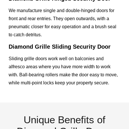
We manufacture single and double-hinged doors for
front and rear entries. They open outwards, with a
pneumatic closer for easy operation and a brush seal
to catch detritus.
Diamond Grille Sliding Security Door
Sliding grille doors work well on balconies and
alfresco areas where you have more width to work
with. Ball-bearing rollers make the door easy to move,
while multi-point locks keep your property secure.
Unique Benefits of