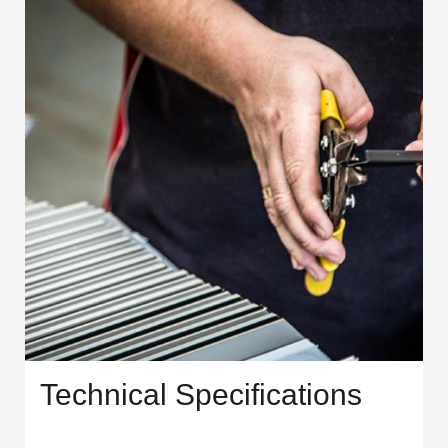
Technical Specifications