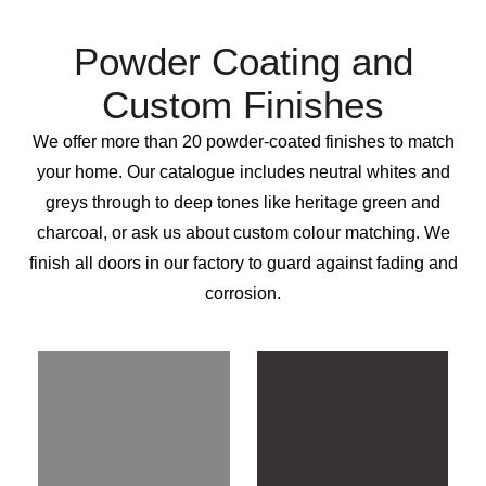
Powder Coating and
Custom Finishes
We offer more than 20 powder-coated finishes to match
your home. Our catalogue includes neutral whites and
greys through to deep tones like heritage green and
charcoal, or ask us about custom colour matching. We
finish all doors in our factory to guard against fading and
corrosion.