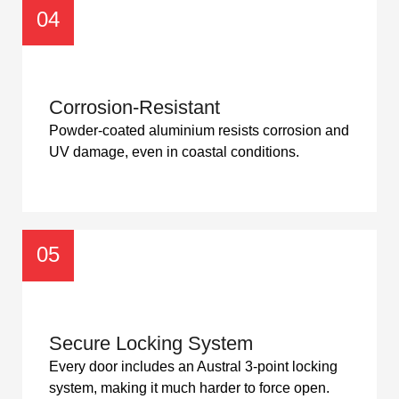
04
Corrosion-Resistant
Powder-coated aluminium resists corrosion and
UV damage, even in coastal conditions.
05
Secure Locking System
Every door includes an Austral 3-point locking
system, making it much harder to force open.