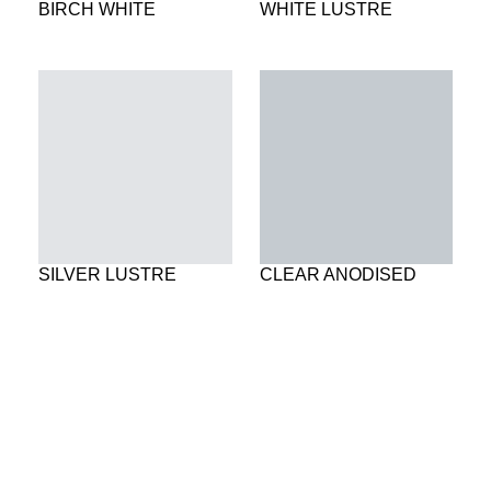
BIRCH WHITE
WHITE LUSTRE
SILVER LUSTRE
CLEAR ANODISED