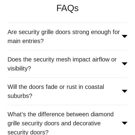
FAQs
Are security grille doors strong enough for
main entries?
Does the security mesh impact airflow or
visibility?
Will the doors fade or rust in coastal
suburbs?
What’s the difference between diamond
grille security doors and decorative
security doors?