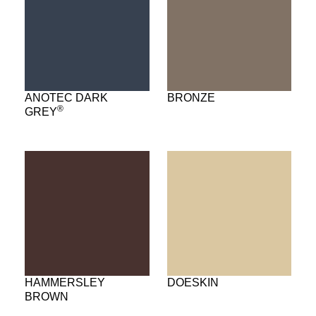
ANOTEC DARK
BRONZE
®
GREY
HAMMERSLEY
DOESKIN
BROWN