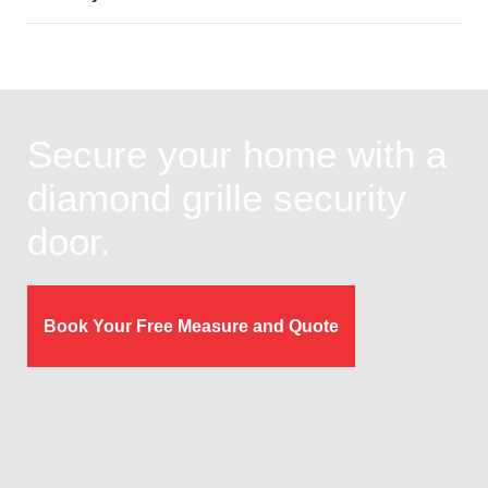
Secure your home with a
diamond grille security
door.
Book Your Free Measure and Quote