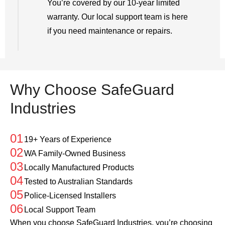
You’re covered by our 10-year limited
warranty. Our local support team is here
if you need maintenance or repairs.
Why Choose SafeGuard
Industries
01
19+ Years of Experience
02
WA Family-Owned Business
03
Locally Manufactured Products
04
Tested to Australian Standards
05
Police-Licensed Installers
06
Local Support Team
When you choose SafeGuard Industries, you’re choosing