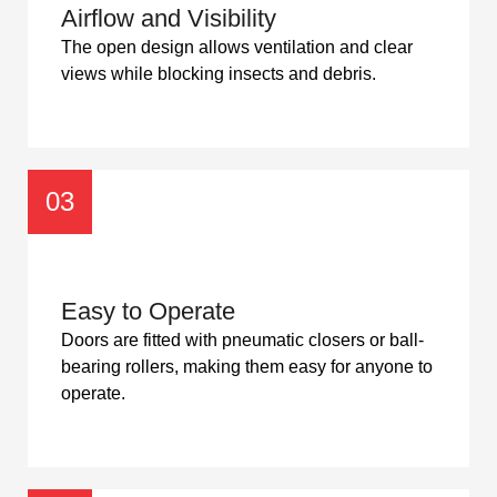
Airflow and Visibility
The open design allows ventilation and clear
views while blocking insects and debris.
03
Easy to Operate
Doors are fitted with pneumatic closers or ball-
bearing rollers, making them easy for anyone to
operate.