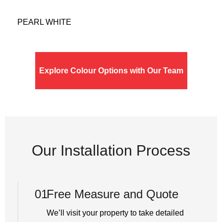
PEARL WHITE
Explore Colour Options with Our Team
Our Installation Process
01
Free Measure and Quote
We’ll visit your property to take detailed