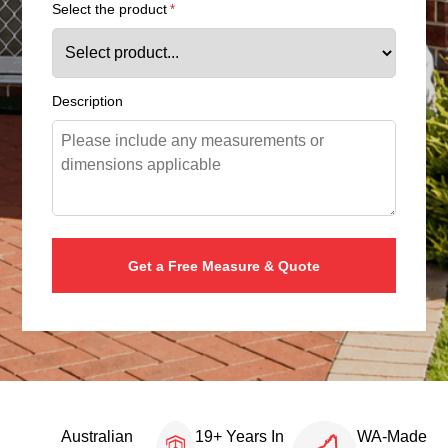
Select the product
*
Description
Australian
19+ Years In
WA-Made