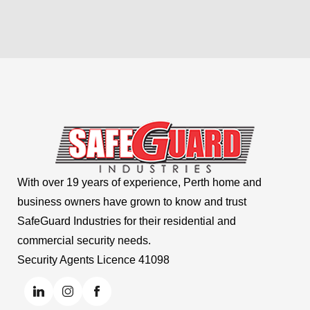
With over 19 years of experience, Perth home and
business owners have grown to know and trust
SafeGuard Industries for their residential and
commercial security needs.
Security Agents Licence 41098