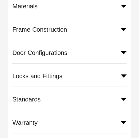
Materials
Frame Construction
Door Configurations
Locks and Fittings
Standards
Warranty