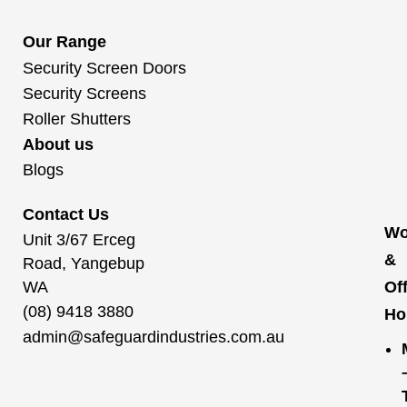
Our Range
Security Screen Doors
Security Screens
Roller Shutters
About us
Blogs
Contact Us
Wo
Unit 3/67 Erceg
&
Road, Yangebup
WA
Of
(08) 9418 3880
Ho
admin@safeguardindustries.com.au