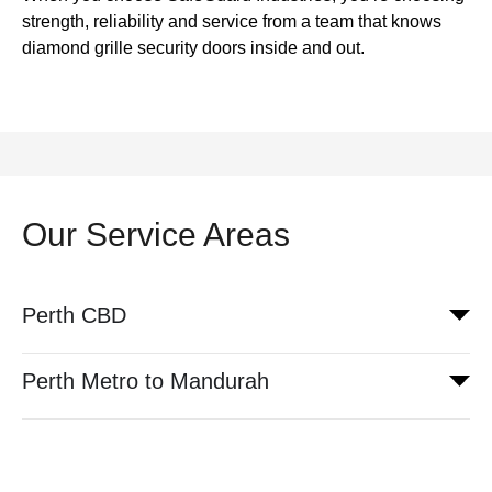
strength, reliability and service from a team that knows
diamond grille security doors inside and out.
Our Service Areas
Perth CBD
Perth Metro to Mandurah