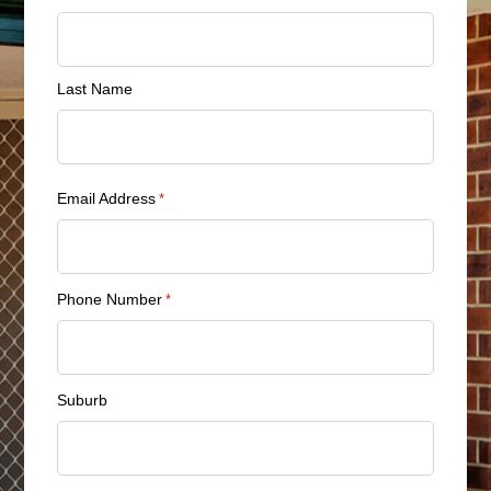
*
Last Name
Email Address
*
Phone Number
*
Suburb