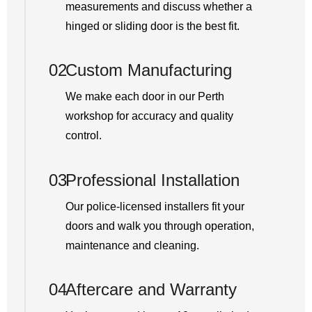
measurements and discuss whether a
hinged or sliding door is the best fit.
02
Custom Manufacturing
We make each door in our Perth
workshop for accuracy and quality
control.
03
Professional Installation
Our police-licensed installers fit your
doors and walk you through operation,
maintenance and cleaning.
04
Aftercare and Warranty