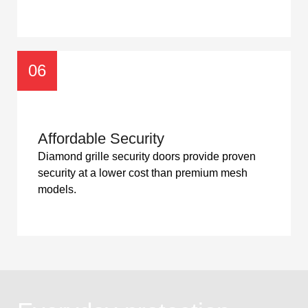
06
Affordable Security
Diamond grille security doors provide proven
security at a lower cost than premium mesh
models.