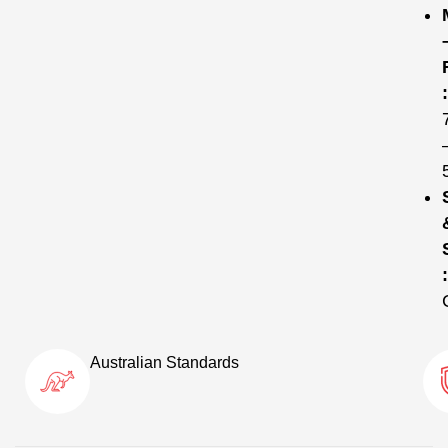
:
:
Australian Standards