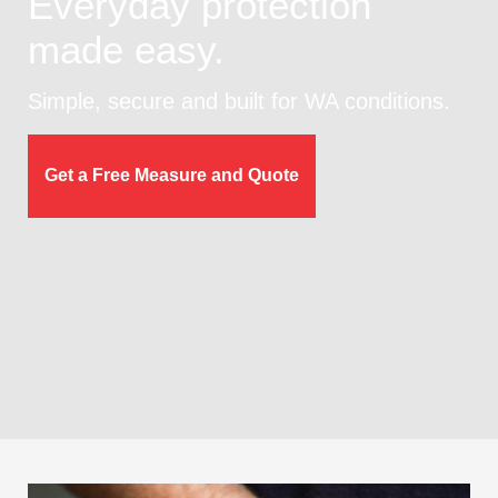
Everyday protection
made easy.
Simple, secure and built for WA conditions.
Get a Free Measure and Quote