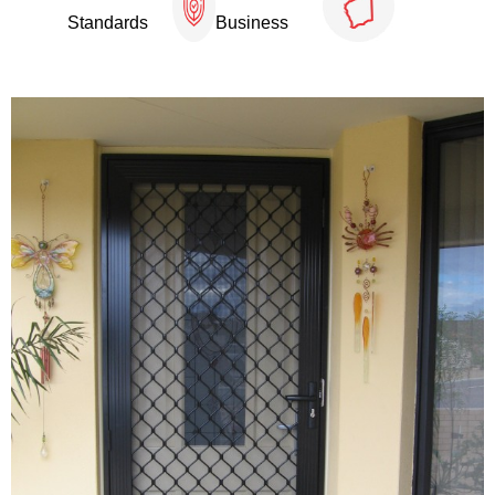
Standards
Business