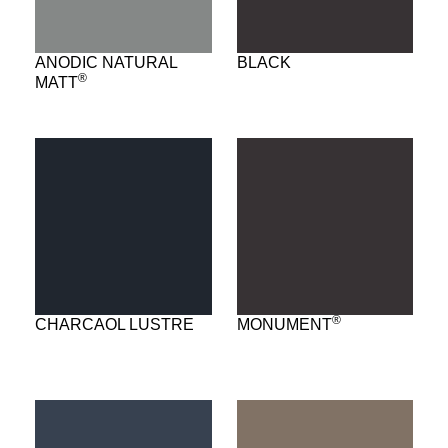
ANODIC NATURAL
BLACK
®
MATT
®
CHARCAOL LUSTRE
MONUMENT