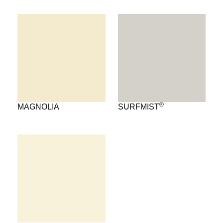
®
MAGNOLIA
SURFMIST