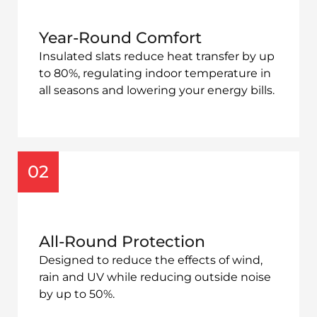
Year-Round Comfort
Insulated slats reduce heat transfer by up
to 80%, regulating indoor temperature in
all seasons and lowering your energy bills.
02
All-Round Protection
Designed to reduce the effects of
wind,
rain and UV while reducing outside noise
by up to 50%.