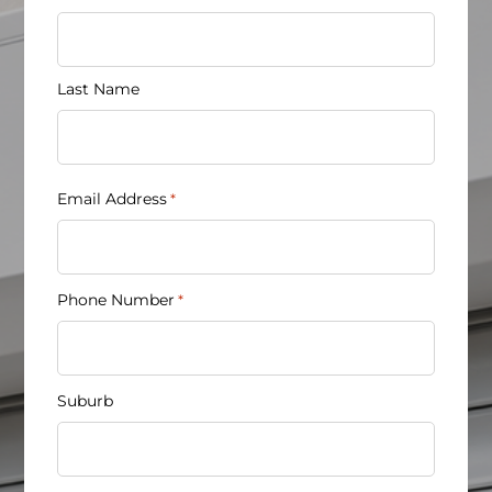
*
Last Name
Email Address
*
Phone Number
*
Suburb