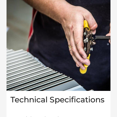
Technical Specifications