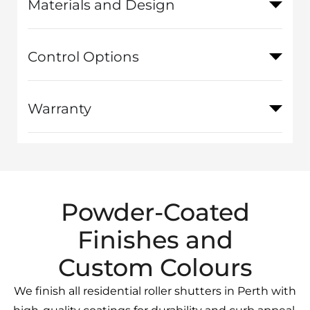
Materials and Design
Control Options
Warranty
Powder-Coated
Finishes and
Custom Colours
We finish all residential roller shutters in Perth with