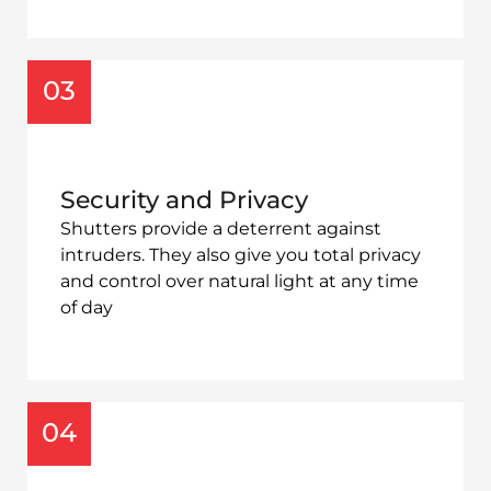
03
Security and Privacy
Shutters provide a deterrent against
intruders. They also give you total privacy
and control over natural light at any time
of day
04