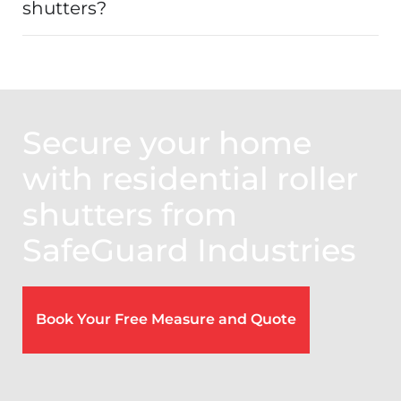
shutters?
Secure your home
with residential roller
shutters from
SafeGuard Industries
Book Your Free Measure and Quote