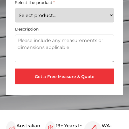
Select the product
*
Description
Australian
19+ Years In
WA-