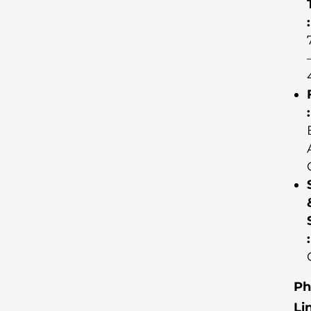
:
:
:
Ph
Li