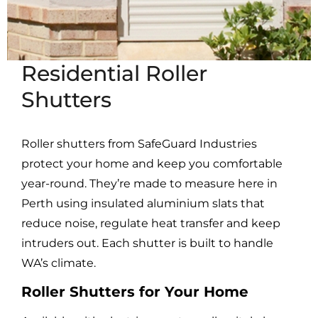
Residential Roller
Shutters
Roller shutters from SafeGuard Industries
protect your home and keep you comfortable
year-round. They’re made to measure here in
Perth using insulated aluminium slats that
reduce noise, regulate heat transfer and keep
intruders out. Each shutter is built to handle
WA’s climate.
Roller Shutters for Your Home