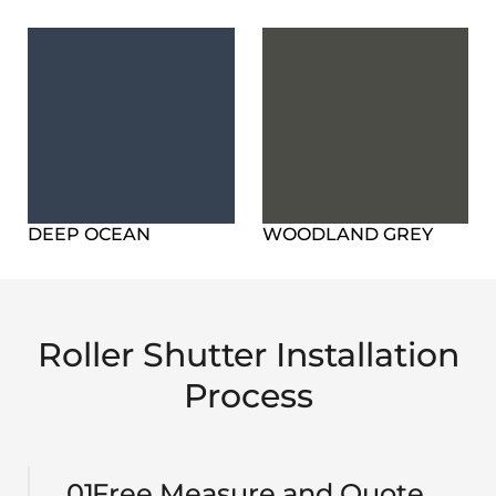
DEEP OCEAN
WOODLAND GREY
Roller Shutter Installation
Process
01
Free Measure and Quote