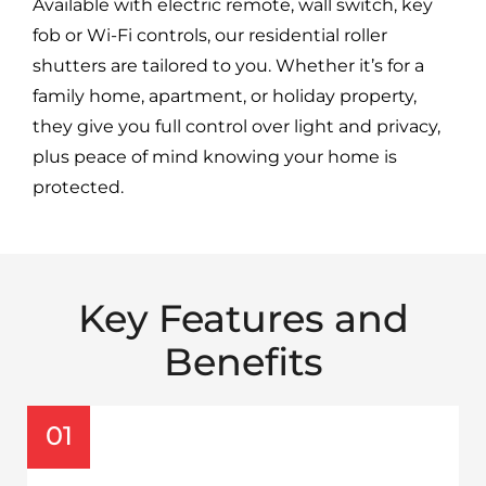
Available with electric remote, wall switch, key
fob or Wi-Fi controls, our residential roller
shutters are tailored to you. Whether it’s for a
family home, apartment, or holiday property,
they give you full control over light and privacy,
plus peace of mind knowing your home is
protected.
Key Features and
Benefits
01