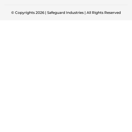
© Copyrights 2026 | Safeguard Industries | All Rights Reserved