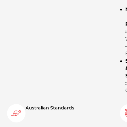
:
:
Australian Standards