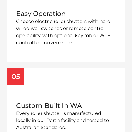
Easy Operation
Choose electric roller shutters with hard-
wired wall switches or remote control
operability
, with optional key fob or Wi-Fi
control for convenience.
05
Custom-Built In WA
Every roller shutter is manufactured
locally in our Perth facility and tested to
Australian Standards.