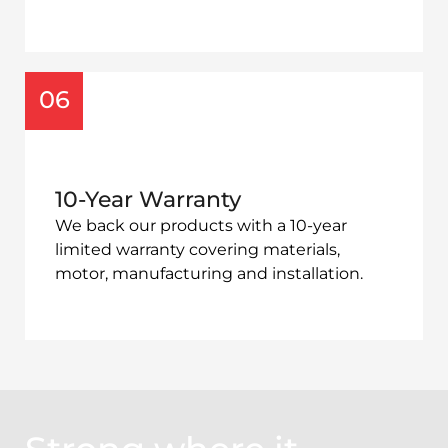
06
10-Year Warranty
We back our products with a 10-year
limited warranty covering materials,
motor, manufacturing and installation.