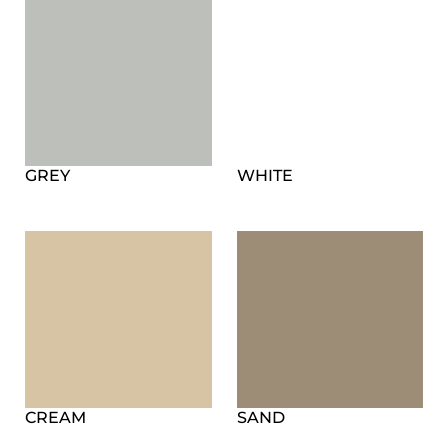
GREY
WHITE
CREAM
SAND