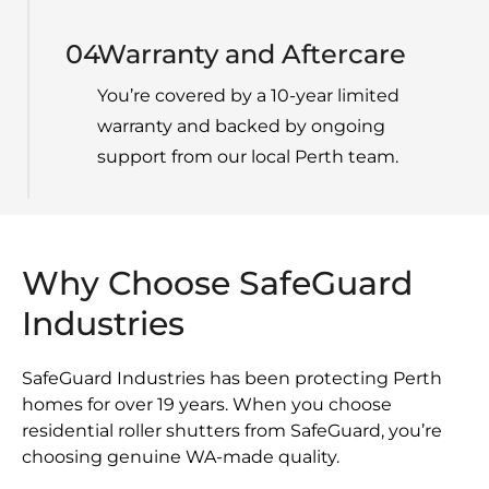
04
Warranty and Aftercare
You’re covered by a 10-year limited
warranty and backed by ongoing
support from our local Perth team.
Why Choose SafeGuard
Industries
SafeGuard Industries has been protecting Perth
homes for over 19 years. When you choose
residential roller shutters from SafeGuard, you’re
choosing genuine WA-made quality.