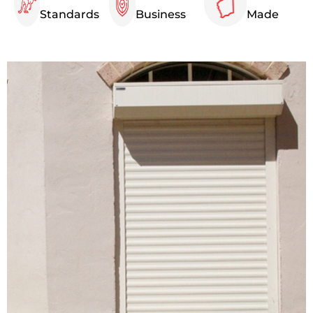
Standards
Business
Made