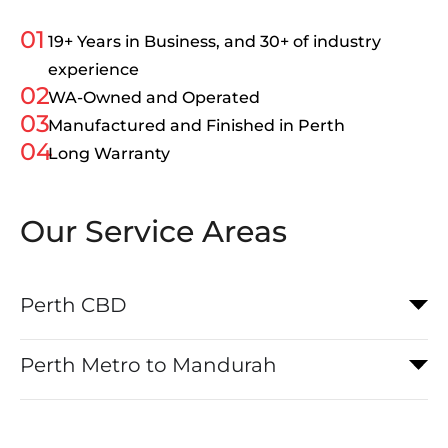
01
19+ Years in Business, and 30+ of industry
experience
02
WA-Owned and Operated
03
Manufactured and Finished in Perth
04
Long Warranty
Our Service Areas
Perth CBD
Perth Metro to Mandurah