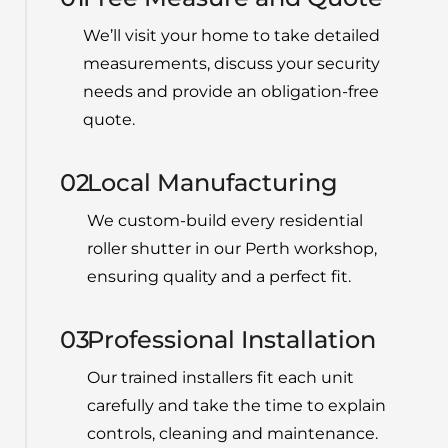
We’ll visit your home to take detailed
measurements, discuss your security
needs and provide an obligation-free
quote.
02
Local Manufacturing
We custom-build every residential
roller shutter in our Perth workshop,
ensuring quality and a perfect fit.
03
Professional Installation
Our
trained installers fit each unit
carefully and take the time to explain
controls, cleaning and maintenance.