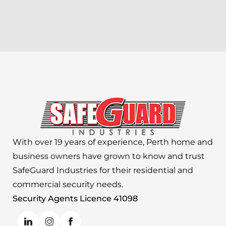
With over 19 years of experience, Perth home and
business owners have grown to know and trust
SafeGuard Industries for their residential and
commercial security needs.
Security Agents Licence 41098