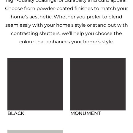
high-quality coatings for durability and curb appeal.
Choose from powder-coated finishes to match your
home’s aesthetic.
Whether you prefer to blend
seamlessly with your home’s style or stand out with
contrasting shutters, we’ll help you choose the
colour that enhances your home’s style.
BLACK
MONUMENT