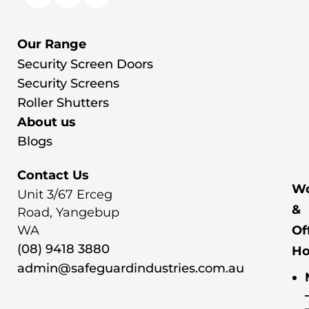
Our Range
Security Screen Doors
Security Screens
Roller Shutters
About us
Blogs
Contact Us
Wo
Unit 3/67 Erceg
&
Road, Yangebup
WA
Of
(08) 9418 3880
Ho
admin@safeguardindustries.com.au