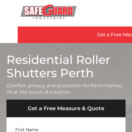
Get a Free Me
Residential Roller
Shutters Perth
Comfort, privacy, and protection for Perth homes.
All at the touch of a button.
Get a Free Measure & Quote
Name
First Name