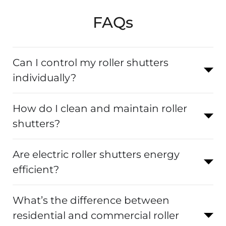
FAQs
Can I control my roller shutters
individually?
How do I clean and maintain roller
shutters?
Are electric roller shutters energy
efficient?
What’s the difference between
residential and commercial roller