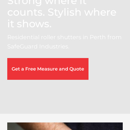
Strong where it
counts. Stylish where
it shows.
Residential roller shutters in Perth from
SafeGuard Industries.
Get a Free Measure and Quote