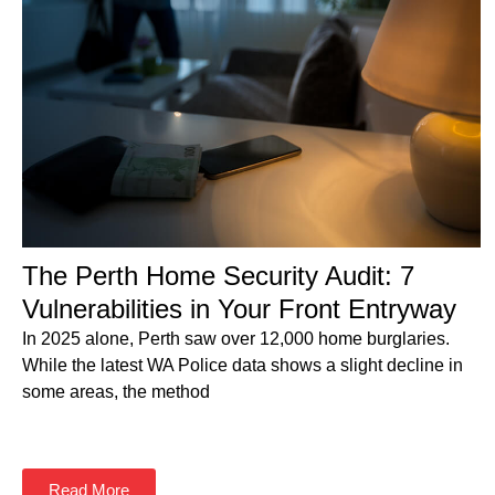
The Perth Home Security Audit: 7
Vulnerabilities in Your Front Entryway
In 2025 alone, Perth saw over 12,000 home burglaries.
While the latest WA Police data shows a slight decline in
some areas, the method
Read More