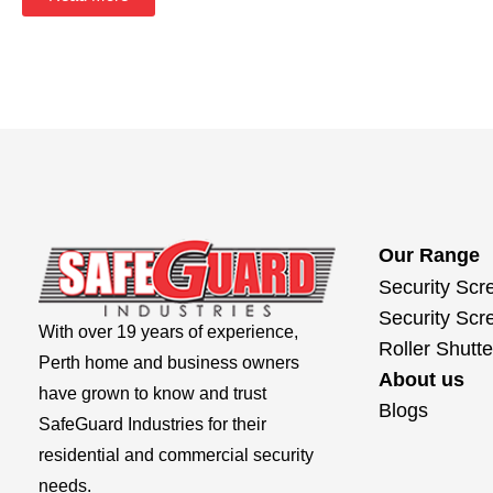
Our Range
Security Scr
Security Scr
With over 19 years of experience,
Roller Shutte
Perth home and business owners
About us
have grown to know and trust
Blogs
SafeGuard Industries for their
residential and commercial security
needs.