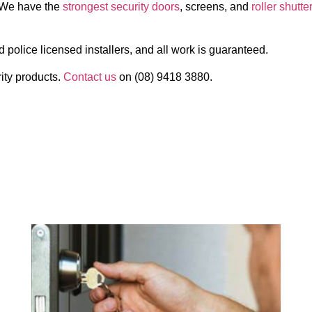
s. We have the
strongest security doors
, screens, and
roller shutte
d police licensed installers, and all work is guaranteed.
ity products.
Contact us
on (08) 9418 3880.