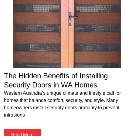
The Hidden Benefits of Installing
Security Doors in WA Homes
Western Australia’s unique climate and lifestyle call for
homes that balance comfort, security, and style. Many
homeowners install security doors primarily to prevent
intrusions
Read More