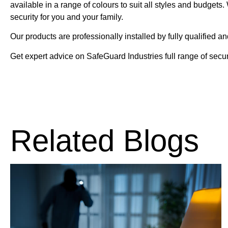
available in a range of colours to suit all styles and budget
security for you and your family.
Our products are professionally installed by fully qualified an
Get expert advice on SafeGuard Industries full range of secur
Related Blogs