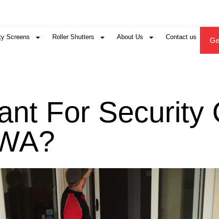
ty Screens
Roller Shutters
About Us
Contact us
Ge
tant For Securit
 WA?