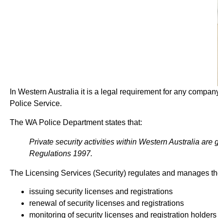
In Western Australia it is a legal requirement for any company
Police Service.
The WA Police Department states that:
Private security activities within Western Australia are
Regulations 1997.
The Licensing Services (Security) regulates and manages the 
issuing security licenses and registrations
renewal of security licenses and registrations
monitoring of security licenses and registration holders