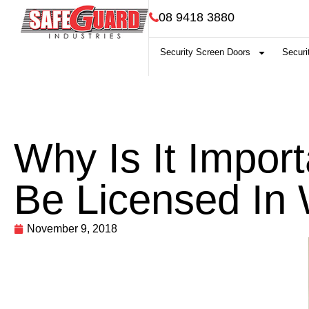
08 9418 3880
Security Screen Doors
Securi
Why Is It Impor
Be Licensed In
November 9, 2018