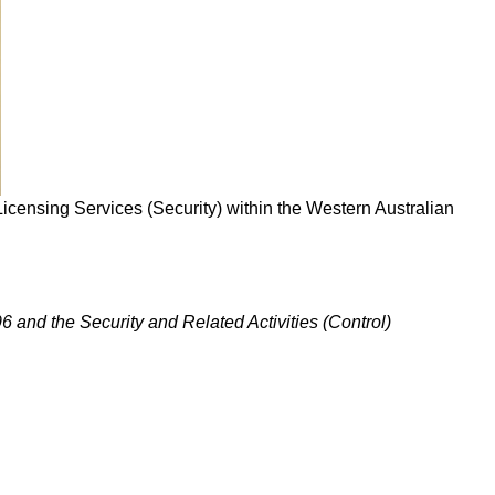
h Licensing Services (Security) within the Western Australian
96 and the Security and Related Activities (Control)