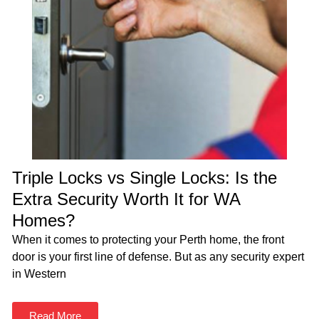
Triple Locks vs Single Locks: Is the
Extra Security Worth It for WA
Homes?
When it comes to protecting your Perth home, the front
door is your first line of defense. But as any security expert
in Western
Read More