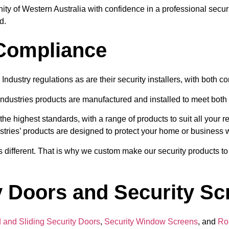
ty of Western Australia with confidence in a professional securi
d.
 Compliance
Industry regulations as are their security installers, with both c
ndustries products are manufactured and installed to meet both 
he highest standards, with a range of products to suit all your
stries’ products are designed to protect your home or business w
 different. That is why we custom make our security products to 
 Doors and Security Scr
 and Sliding Security Doors
,
Security Window Screens
, and
Rol