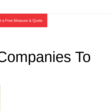
t a Free Measure & Quote
y Companies To