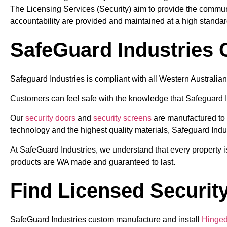
The Licensing Services (Security) aim to provide the communi
accountability are provided and maintained at a high standar
SafeGuard Industries
Safeguard Industries is compliant with all Western Australian 
Customers can feel safe with the knowledge that Safeguard I
Our
security doors
and
security screens
are manufactured to t
technology and the highest quality materials, Safeguard Indu
At SafeGuard Industries, we understand that every property is
products are WA made and guaranteed to last.
Find Licensed Security
SafeGuard Industries custom manufacture and install
Hinged