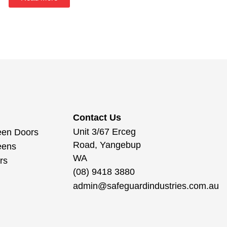
Contact Us
Unit 3/67 Erceg
een Doors
Road, Yangebup
eens
WA
rs
(08) 9418 3880
admin@safeguardindustries.com.au