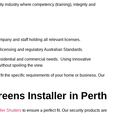
ty industry where competency (training), integrity and
ompany and staff holding all relevant licenses.
licensing and regulatory Australian Standards.
 residential and commercial needs. Using innovative
ithout spoiling the view.
fit the specific requirements of your home or business. Our
eens Installer in Perth
ler Shutters
to ensure a perfect fit. Our security products are