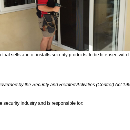
 that sells and or installs security products, to be licensed wit
 governed by the Security and Related Activities (Control) Act 19
security industry and is responsible for: