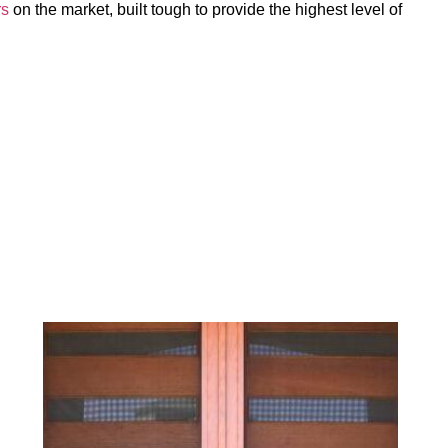
rs
on the market, built tough to provide the highest level of