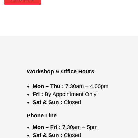
Workshop & Office Hours
Mon – Thu :
7.30am – 4.00pm
Fri :
By Appointment Only
Sat & Sun :
Closed
Phone Line
Mon – Fri :
7.30am – 5pm
Sat & Sun :
Closed