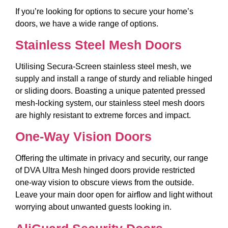
If you’re looking for options to secure your home’s
doors, we have a wide range of options.
Stainless Steel Mesh Doors
Utilising Secura-Screen stainless steel mesh, we
supply and install a range of sturdy and reliable hinged
or sliding doors. Boasting a unique patented pressed
mesh-locking system, our stainless steel mesh doors
are highly resistant to extreme forces and impact.
One-Way Vision Doors
Offering the ultimate in privacy and security, our range
of DVA Ultra Mesh hinged doors provide restricted
one-way vision to obscure views from the outside.
Leave your main door open for airflow and light without
worrying about unwanted guests looking in.