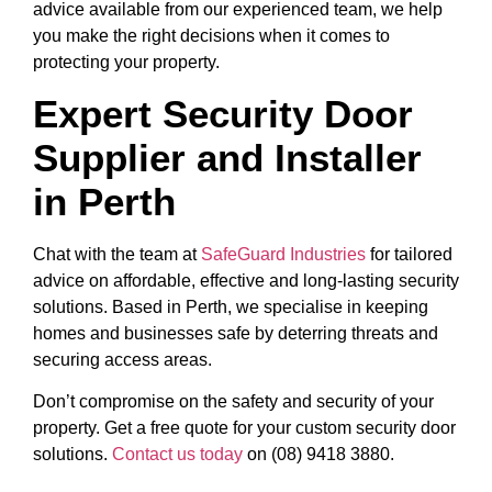
advice available from our experienced team, we help
you make the right decisions when it comes to
protecting your property.
Expert Security Door
Supplier and Installer
in Perth
Chat with the team at
SafeGuard Industries
for tailored
advice on affordable, effective and long-lasting security
solutions. Based in Perth, we specialise in keeping
homes and businesses safe by deterring threats and
securing access areas.
Don’t compromise on the safety and security of your
property. Get a free quote for your custom security door
solutions.
Contact us today
on (08) 9418 3880.