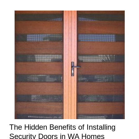
The Hidden Benefits of Installing
Security Doors in WA Homes