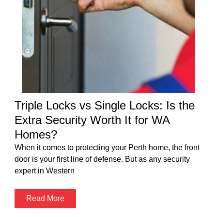
Triple Locks vs Single Locks: Is the
Extra Security Worth It for WA
Homes?
When it comes to protecting your Perth home, the front
door is your first line of defense. But as any security
expert in Western
Read More