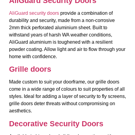
AliGuard Security Doors
AliGuard security doors
provide a combination of
durability and security, made from a non-corrosive
2mm thick perforated aluminium sheet. Built to
withstand years of harsh WA weather conditions,
AliGuard aluminium is toughened with a resilient
powder coating. Allow light and air to flow through your
home with confidence.
Grille doors
Made custom to suit your doorframe, our grille doors
come in a wide range of colours to suit properties of all
styles. Ideal for adding a layer of security to fly screens,
grille doors deter threats without compromising on
aesthetics.
Decorative Security Doors