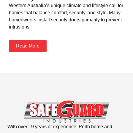
Western Australia’s unique climate and lifestyle call for
homes that balance comfort, security, and style. Many
homeowners install security doors primarily to prevent
intrusions
Read More
With over 19 years of experience, Perth home and