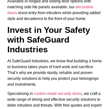
Available in hinged and sliding door options with
matching side lite panels available, our
decorative
doors
resist entry from intruders while providing added
style and decadence to the front of your home.
Invest in Your Safety
with SafeGuard
Industries
At SafeGuard Industries, we know that building a home
or business takes years of hard work and sacrifice.
That’s why we provide sturdy, reliable and proven
security solutions to help you protect your belongings
and investments.
Specialising in
custom made security doors
, we craft a
wide range of strong and effective security solutions to
deter intruders and threats. With free quotes and expert