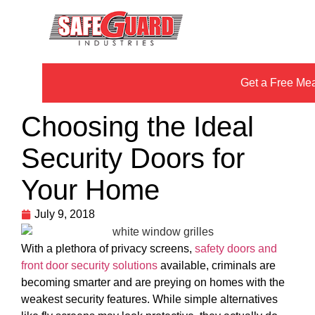
Get a Free Me
Choosing the Ideal
Security Doors for
Your Home
July 9, 2018
With a plethora of privacy screens,
safety doors and
front door security solutions
available, criminals are
becoming smarter and are preying on homes with the
weakest security features. While simple alternatives