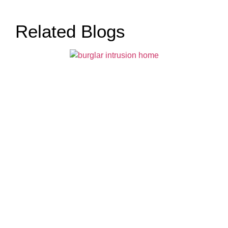
Related Blogs