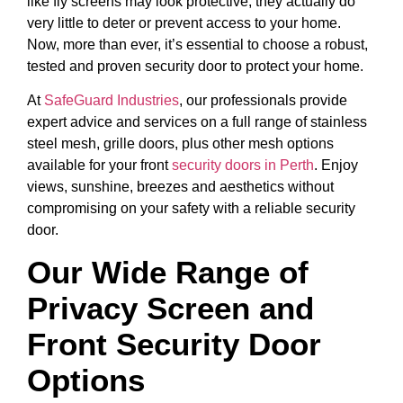
like fly screens may look protective, they actually do
very little to deter or prevent access to your home.
Now, more than ever, it’s essential to choose a robust,
tested and proven security door to protect your home.
At
SafeGuard Industries
, our professionals provide
expert advice and services on a full range of stainless
steel mesh, grille doors, plus other mesh options
available for your front
security doors in Perth
. Enjoy
views, sunshine, breezes and aesthetics without
compromising on your safety with a reliable security
door.
Our Wide Range of
Privacy Screen and
Front Security Door
Options