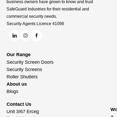
business owners have grown to know and trust
SafeGuard Industries for their residential and
commercial security needs.
Security Agents Licence 41098
Our Range
Security Screen Doors
Security Screens
Roller Shutters
About us
Blogs
Contact Us
Wo
Unit 3/67 Erceg