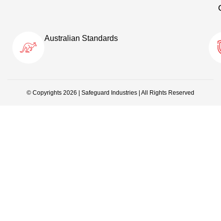
Australian Standards
© Copyrights 2026 | Safeguard Industries | All Rights Reserved