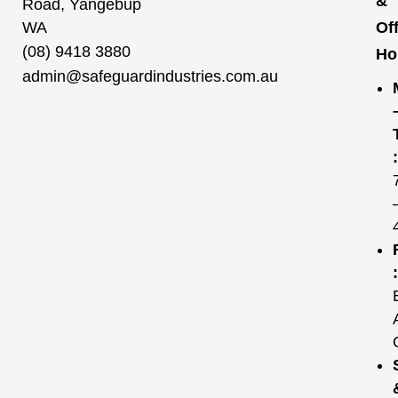
&
Road, Yangebup
WA
Of
(08) 9418 3880
Ho
admin@safeguardindustries.com.au
:
: