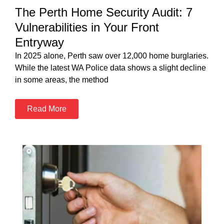
The Perth Home Security Audit: 7
Vulnerabilities in Your Front
Entryway
In 2025 alone, Perth saw over 12,000 home burglaries.
While the latest WA Police data shows a slight decline
in some areas, the method
Read More